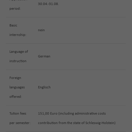
30.04.-31.08.
period:
Basic
nein
internship:
Language of
German
instruction
Foreign
languages
Englisch
offered:
Tution fees
151,00 Euro (including administrative costs
per semester:
contribution from the state of Schleswig-Holstein)