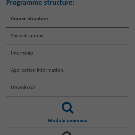
Programme structure:
Course structure
Specialisations
Internship
Application information
Downloads
Module overview