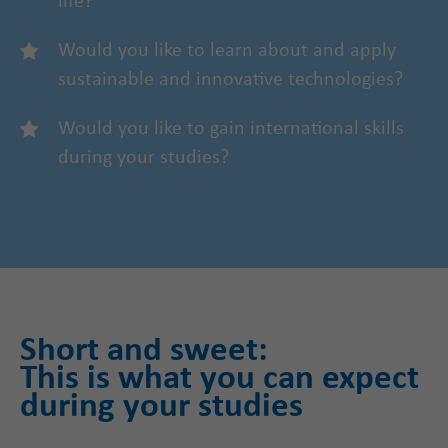
life?
Would you like to learn about and apply
sustainable and innovative technologies?
Would you like to gain international skills
during your studies?
Short and sweet:
This is what you can expect
during your studies