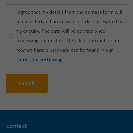
I agree that my details from the contact form will
be collected and processed in order to respond to
my enquiry. The data will be deleted once
processing is complete. Detailed information on
how we handle user data can be found in our
Datenschutzerklärung
Submit
Contact