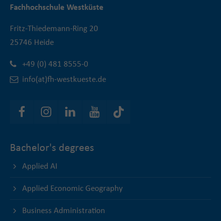
Fachhochschule Westküste
Fritz-Thiedemann-Ring 20
25746 Heide
+49 (0) 481 8555-0
info(at)fh-westkueste.de
Bachelor's degrees
Applied AI
Applied Economic Geography
Business Administration