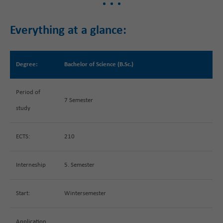
Everything at a glance:
Degree:
Bachelor of Science (B.Sc.)
Period of
7 Semester
study
ECTS:
210
Interneship
5. Semester
Start:
Wintersemester
Application