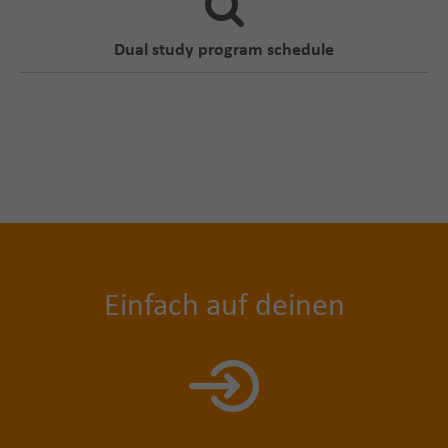
Dual study program schedule
Einfach auf deinen