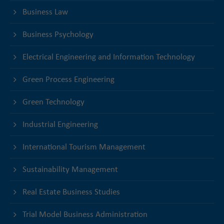
Business Law
Business Psychology
Electrical Engineering and Information Technology
Green Process Engineering
Green Technology
Industrial Engineering
International Tourism Management
Sustainability Management
Real Estate Business Studies
Trial Model Business Administration