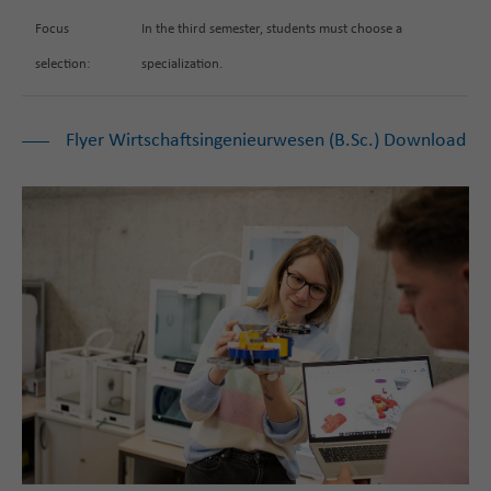
Focus
In the third semester, students must choose a
selection:
specialization.
Flyer Wirtschaftsingenieurwesen (B.Sc.) Download