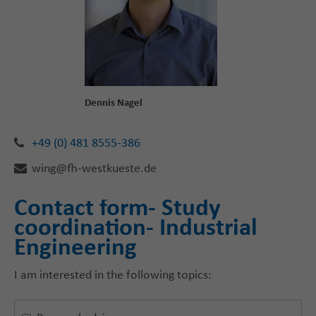
Dennis Nagel
+49 (0) 481 8555-386
wing@fh-westkueste.de
Contact form- Study
coordination- Industrial
Engineering
I am interested in the following topics: