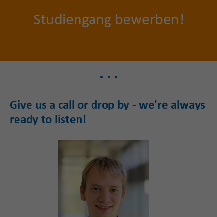
S
tudiengang bewerben!
Give us a call or drop by - we're always
ready to listen!