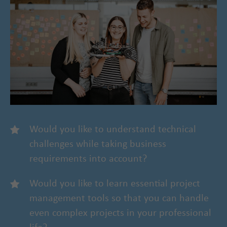
Would you like to understand technical
challenges while taking business
requirements into account?
Would you like to learn essential project
management tools so that you can handle
even complex projects in your professional