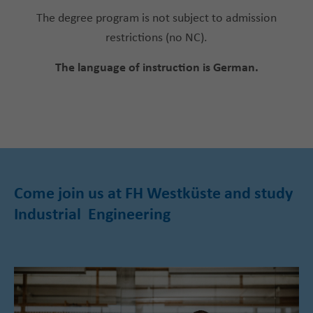
The degree program is not subject to admission
restrictions (no NC).
The language of instruction is German.
Come join us at FH Westküste and study
Industrial Engineering