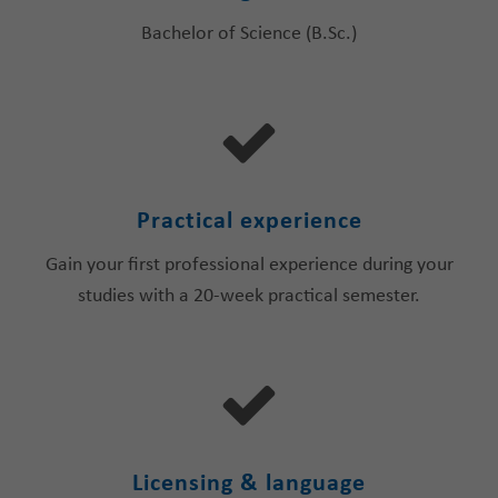
Bachelor of Science (B.Sc.)
Practical experience
Gain your first professional experience during your
studies with a 20-week practical semester.
Licensing & language