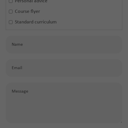
Personal advice
Course flyer
Standard curriculum