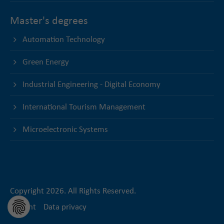
Master's degrees
Automation Technology
Green Energy
Industrial Engineering - Digital Economy
International Tourism Management
Microelectronic Systems
Copyright 2026. All Rights Reserved.
Imprint
Data privacy