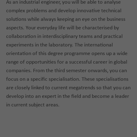
As an industrial engineer, you will be able to analyse
complex problems and develop innovative technical
solutions while always keeping an eye on the business
aspects. Your everyday life will be characterised by
collaboration in interdisciplinary teams and practical
experiments in the laboratory. The international
orientation of this degree programme opens up a wide
range of opportunities for a successful career in global
companies. From the third semester onwards, you can
focus on a specific specialisation. These specialisations
are closely linked to current megatrends so that you can
develop into an expert in the field and become a leader
in current subject areas.