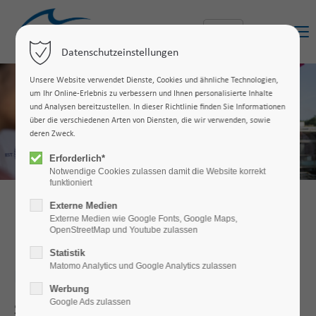
Menu
Datenschutzeinstellungen
Unsere Website verwendet Dienste, Cookies und ähnliche Technologien,
um Ihr Online-Erlebnis zu verbessern und Ihnen personalisierte Inhalte
und Analysen bereitzustellen. In dieser Richtlinie finden Sie Informationen
über die verschiedenen Arten von Diensten, die wir verwenden, sowie
deren Zweck.
Erforderlich*
Notwendige Cookies zulassen damit die Website korrekt
funktioniert
Externe Medien
Externe Medien wie Google Fonts, Google Maps,
OpenStreetMap und Youtube zulassen
Statistik
Matomo Analytics und Google Analytics zulassen
Industrial Engineering (B.Sc.)
Werbung
Google Ads zulassen
Study
industrial
engineering
and
work
in